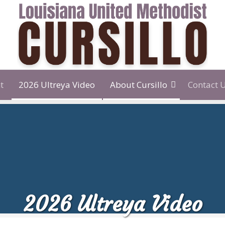
t
2026 Ultreya Video
About Cursillo
Contact 
2026 Ultreya Video