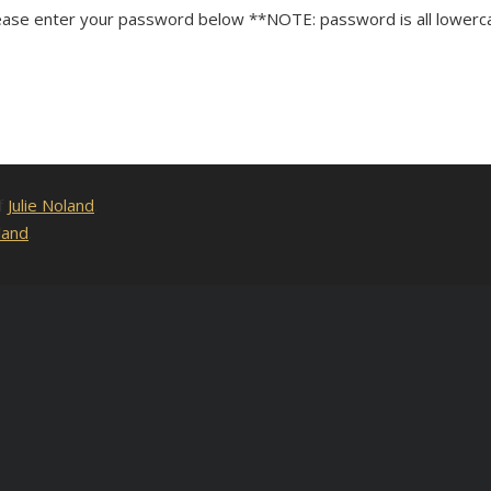
lease enter your password below **NOTE: password is all lowerc
of
Julie Noland
.
land
.