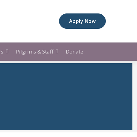
A
p
p
l
y
N
o
w
Us
Pilgrims & Staff
Donate