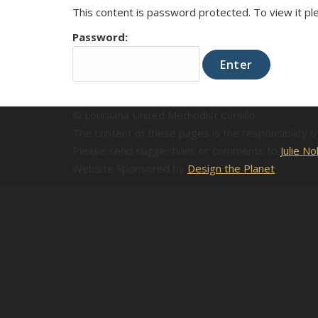
This content is password protected. To view it p
Password:
© Louisiana United Methodist Cursillo
The content of these pages is the responsibility 
Please send suggestions or comments to
Julie No
Website Sponsored by
Design the Planet