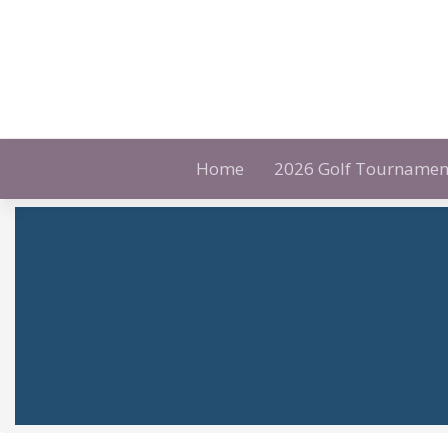
Skip
to
content
Home
2026 Golf Tournamen